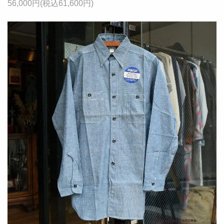
56,000円(税込61,600円)