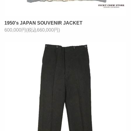
1950's JAPAN SOUVENIR JACKET
600,000円(税込660,000円)