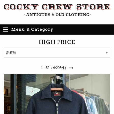
Menu & Category
HIGH PRICE
1 - 50（全295件）