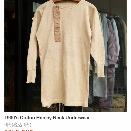
1900's Cotton Henley Neck Underwear
0円(税込0円)