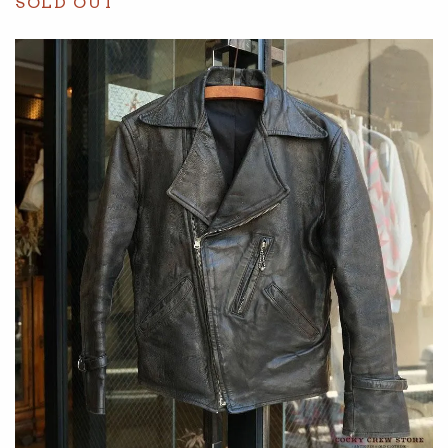
SOLD OUT