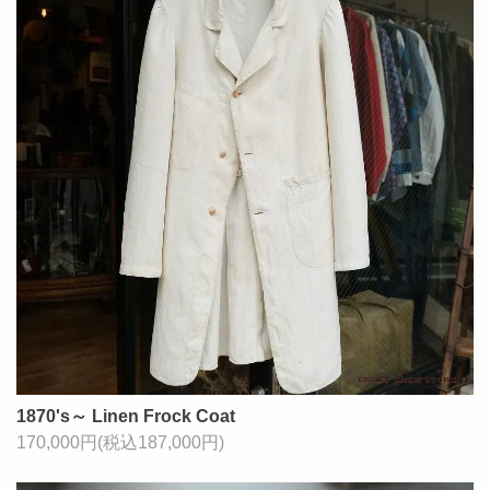
1870's～ Linen Frock Coat
170,000円(税込187,000円)