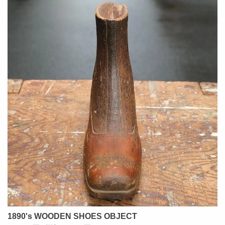
1890's WOODEN SHOES OBJECT