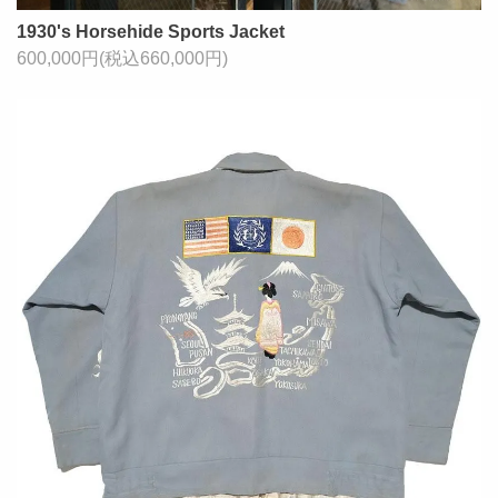
1930's Horsehide Sports Jacket
600,000円(税込660,000円)