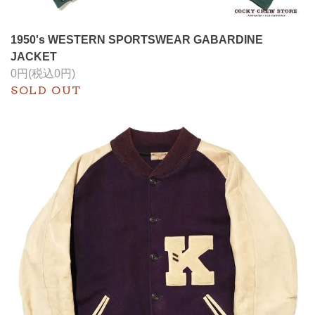
1950's WESTERN SPORTSWEAR GABARDINE
JACKET
0円(税込0円)
SOLD OUT