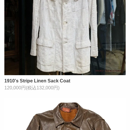
1910's Stripe Linen Sack Coat
120,000円(税込132,000円)