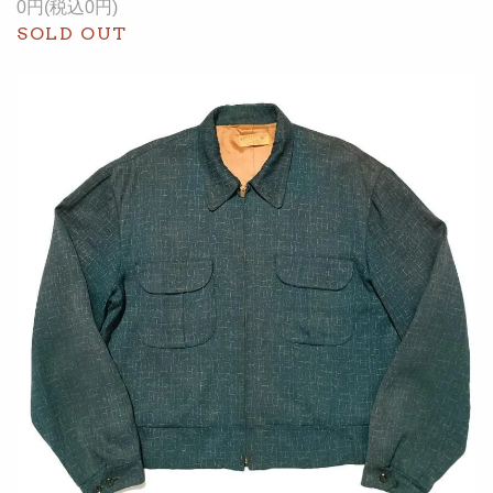
0円(税込0円)
SOLD OUT