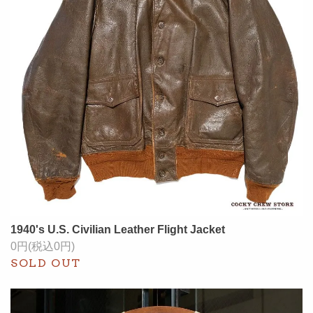
1940's U.S. Civilian Leather Flight Jacket
0円(税込0円)
SOLD OUT