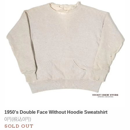
1950's Double Face Without Hoodie Sweatshirt
0円(税込0円)
SOLD OUT