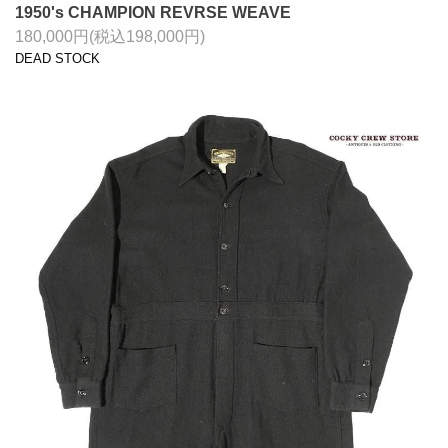
1950's CHAMPION REVRSE WEAVE
180,000円(税込198,000円)
DEAD STOCK