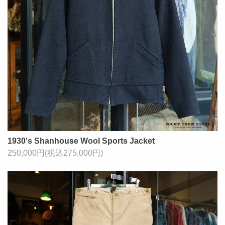
1930's Shanhouse Wool Sports Jacket
250,000円(税込275,000円)