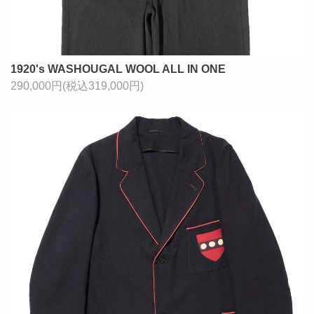
1920's WASHOUGAL WOOL ALL IN ONE
290,000円(税込319,000円)