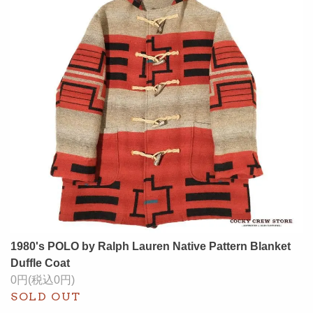
1980's POLO by Ralph Lauren Native Pattern Blanket
Duffle Coat
0円(税込0円)
SOLD OUT