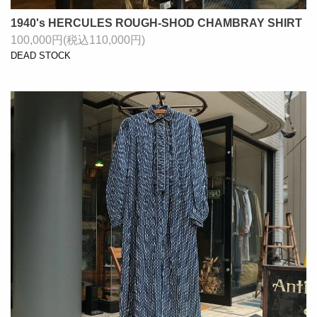
1940's HERCULES ROUGH-SHOD CHAMBRAY SHIRT
100,000円(税込110,000円)
DEAD STOCK