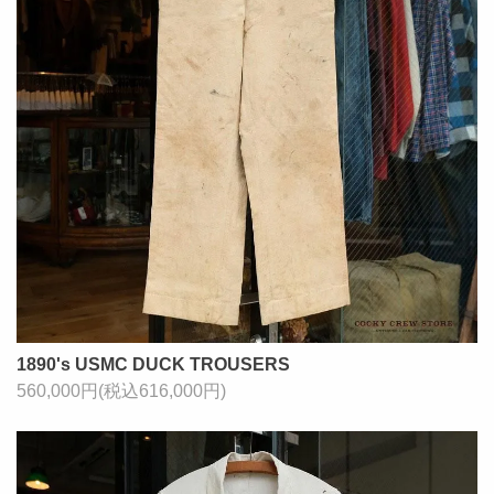
1890's USMC DUCK TROUSERS
560,000円(税込616,000円)