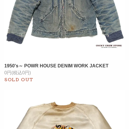
1950's～ POWR HOUSE DENIM WORK JACKET
0円(税込0円)
SOLD OUT