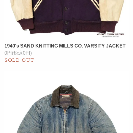
1940's SAND KNITTING MILLS CO. VARSITY JACKET
0円(税込0円)
SOLD OUT