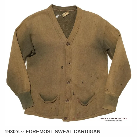
1930's～ FOREMOST SWEAT CARDIGAN