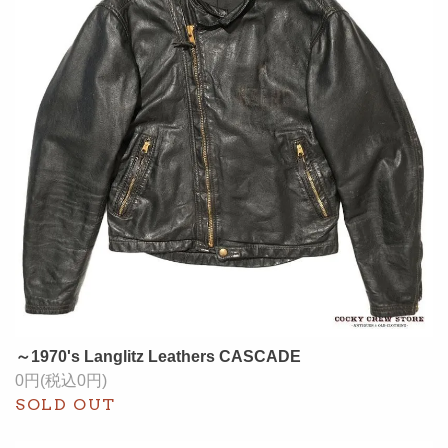
～1970's Langlitz Leathers CASCADE
0円(税込0円)
SOLD OUT