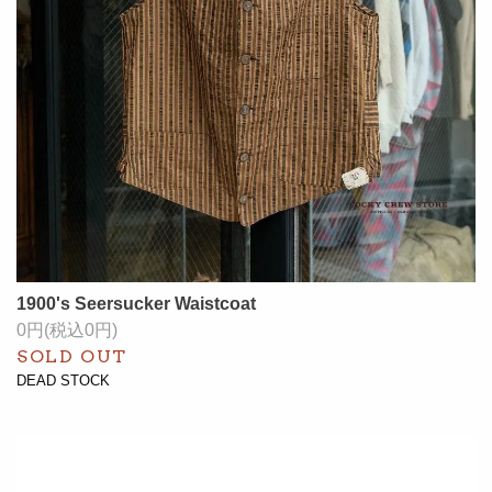
1900's Seersucker Waistcoat
0円(税込0円)
SOLD OUT
DEAD STOCK