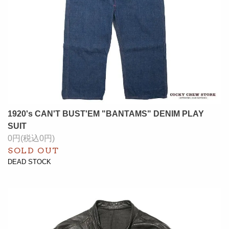
1920's CAN'T BUST'EM "BANTAMS" DENIM PLAY
SUIT
0円(税込0円)
SOLD OUT
DEAD STOCK