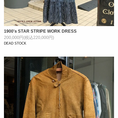
1900's STAR STRIPE WORK DRESS
200,000円(税込220,000円)
DEAD STOCK