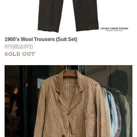
1900's Wool Trousers (Suit Set)
0円(税込0円)
SOLD OUT