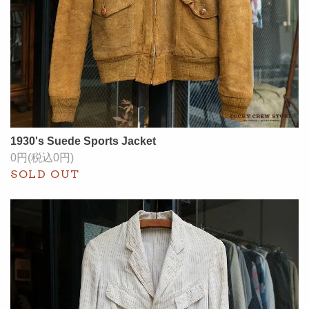
1930's Suede Sports Jacket
0円(税込0円)
SOLD OUT