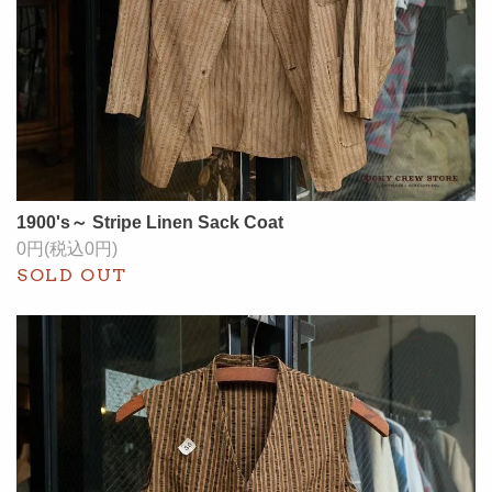
1900's～ Stripe Linen Sack Coat
0円(税込0円)
SOLD OUT