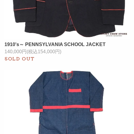
1910's～ PENNSYLVANIA SCHOOL JACKET
140,000円(税込154,000円)
SOLD OUT